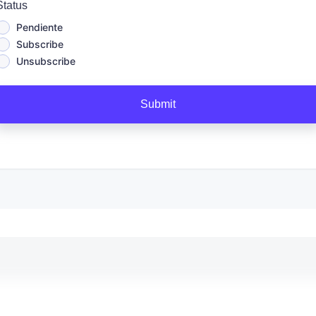
Status
Pendiente
Subscribe
Unsubscribe
Submit