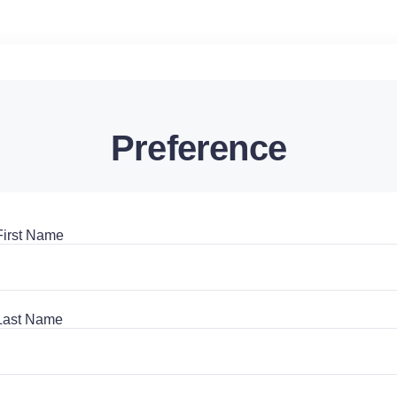
Preference
First Name
Last Name